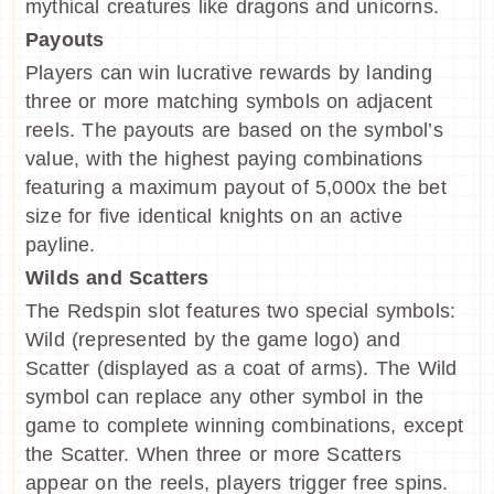
mythical creatures like dragons and unicorns.
Payouts
Players can win lucrative rewards by landing
three or more matching symbols on adjacent
reels. The payouts are based on the symbol’s
value, with the highest paying combinations
featuring a maximum payout of 5,000x the bet
size for five identical knights on an active
payline.
Wilds and Scatters
The Redspin slot features two special symbols:
Wild (represented by the game logo) and
Scatter (displayed as a coat of arms). The Wild
symbol can replace any other symbol in the
game to complete winning combinations, except
the Scatter. When three or more Scatters
appear on the reels, players trigger free spins.