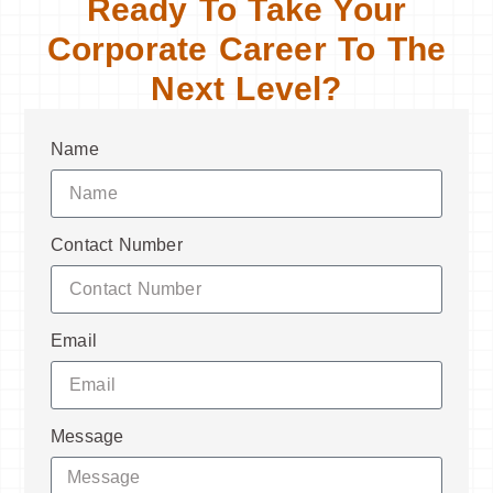
Ready To Take Your
Corporate Career To The
Next Level?
Name
Contact Number
Email
Message