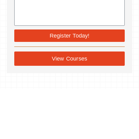
Register Today!
View Courses