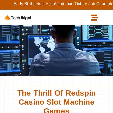
Early Bird gets the job! Join our ‘Online Job Guaranteed P
The Thrill Of Redspin
Casino Slot Machine
Games