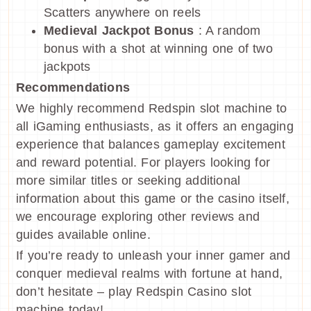
Scatters anywhere on reels
Medieval Jackpot Bonus
: A random
bonus with a shot at winning one of two
jackpots
Recommendations
We highly recommend Redspin slot machine to
all iGaming enthusiasts, as it offers an engaging
experience that balances gameplay excitement
and reward potential. For players looking for
more similar titles or seeking additional
information about this game or the casino itself,
we encourage exploring other reviews and
guides available online.
If you’re ready to unleash your inner gamer and
conquer medieval realms with fortune at hand,
don’t hesitate – play Redspin Casino slot
machine today!