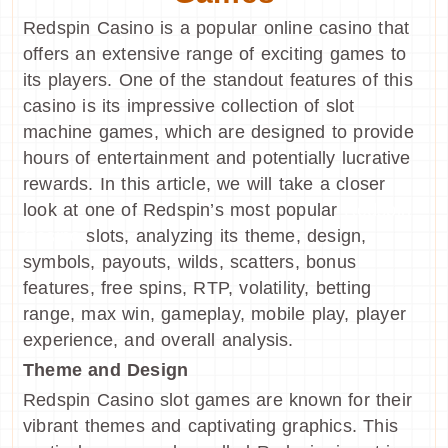
Redspin Casino is a popular online casino that
offers an extensive range of exciting games to
its players. One of the standout features of this
casino is its impressive collection of slot
machine games, which are designed to provide
hours of entertainment and potentially lucrative
rewards. In this article, we will take a closer
look at one of Redspin’s most popular
Redspin
Casino
slots, analyzing its theme, design,
symbols, payouts, wilds, scatters, bonus
features, free spins, RTP, volatility, betting
range, max win, gameplay, mobile play, player
experience, and overall analysis.
Theme and Design
Redspin Casino slot games are known for their
vibrant themes and captivating graphics. This