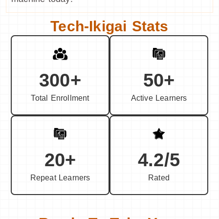
Tech-Ikigai Stats
300+
50+
Total Enrollment
Active Learners
20+
4.2/5
Repeat Learners
Rated