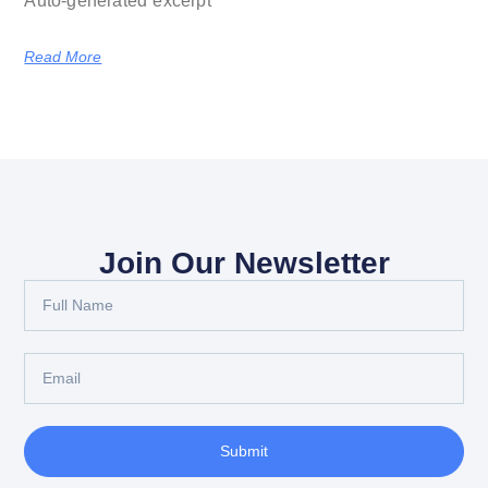
Auto-generated excerpt
Read More
Join Our Newsletter
Submit