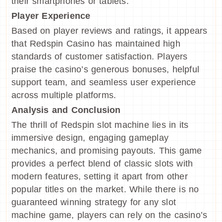
their smartphones or tablets.
Player Experience
Based on player reviews and ratings, it appears
that Redspin Casino has maintained high
standards of customer satisfaction. Players
praise the casino’s generous bonuses, helpful
support team, and seamless user experience
across multiple platforms.
Analysis and Conclusion
The thrill of Redspin slot machine lies in its
immersive design, engaging gameplay
mechanics, and promising payouts. This game
provides a perfect blend of classic slots with
modern features, setting it apart from other
popular titles on the market. While there is no
guaranteed winning strategy for any slot
machine game, players can rely on the casino’s