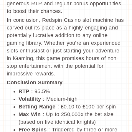
generous RTP and regular bonus opportunities
to boost their chances.
In conclusion, Redspin Casino slot machine has
carved out its place as a highly engaging and
potentially lucrative addition to any online
gaming library. Whether you’re an experienced
slots enthusiast or just starting your adventure
in iGaming, this game promises hours of non-
stop entertainment with the potential for
impressive rewards.
Conclusion Summary
RTP
: 95.5%
Volatility
: Medium-high
Betting Range
: £0.10 to £100 per spin
Max Win
: Up to 250,000x the bet size
(based on five identical knights)
Free Spins
: Triggered by three or more