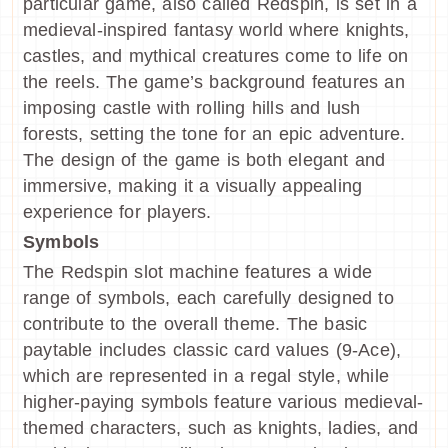
particular game, also called Redspin, is set in a
medieval-inspired fantasy world where knights,
castles, and mythical creatures come to life on
the reels. The game’s background features an
imposing castle with rolling hills and lush
forests, setting the tone for an epic adventure.
The design of the game is both elegant and
immersive, making it a visually appealing
experience for players.
Symbols
The Redspin slot machine features a wide
range of symbols, each carefully designed to
contribute to the overall theme. The basic
paytable includes classic card values (9-Ace),
which are represented in a regal style, while
higher-paying symbols feature various medieval-
themed characters, such as knights, ladies, and