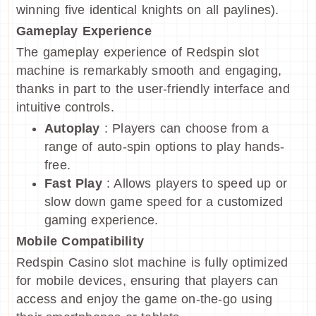
winning five identical knights on all paylines).
Gameplay Experience
The gameplay experience of Redspin slot
machine is remarkably smooth and engaging,
thanks in part to the user-friendly interface and
intuitive controls.
Autoplay
: Players can choose from a
range of auto-spin options to play hands-
free.
Fast Play
: Allows players to speed up or
slow down game speed for a customized
gaming experience.
Mobile Compatibility
Redspin Casino slot machine is fully optimized
for mobile devices, ensuring that players can
access and enjoy the game on-the-go using