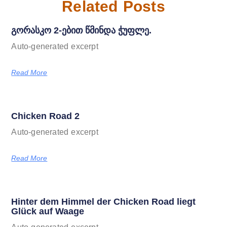
Related Posts
გორასკო 2-ებით წმინდა ჭუფლე.
Auto-generated excerpt
Read More
Chicken Road 2
Auto-generated excerpt
Read More
Hinter dem Himmel der Chicken Road liegt
Glück auf Waage