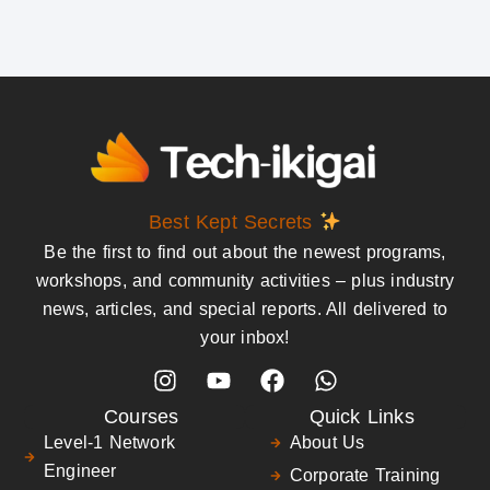
Best Kept Secrets
Be the first to find out about the newest programs,
workshops, and community activities – plus industry
news, articles, and special reports. All delivered to
your inbox!
Courses
Quick Links
Level-1 Network
About Us
Engineer
Corporate Training