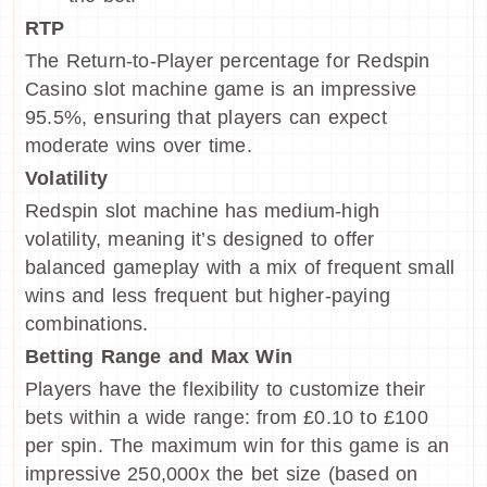
RTP
The Return-to-Player percentage for Redspin
Casino slot machine game is an impressive
95.5%, ensuring that players can expect
moderate wins over time.
Volatility
Redspin slot machine has medium-high
volatility, meaning it’s designed to offer
balanced gameplay with a mix of frequent small
wins and less frequent but higher-paying
combinations.
Betting Range and Max Win
Players have the flexibility to customize their
bets within a wide range: from £0.10 to £100
per spin. The maximum win for this game is an
impressive 250,000x the bet size (based on