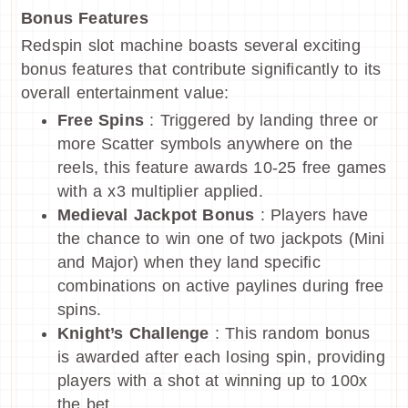
Bonus Features
Redspin slot machine boasts several exciting
bonus features that contribute significantly to its
overall entertainment value:
Free Spins
: Triggered by landing three or
more Scatter symbols anywhere on the
reels, this feature awards 10-25 free games
with a x3 multiplier applied.
Medieval Jackpot Bonus
: Players have
the chance to win one of two jackpots (Mini
and Major) when they land specific
combinations on active paylines during free
spins.
Knight’s Challenge
: This random bonus
is awarded after each losing spin, providing
players with a shot at winning up to 100x
the bet.