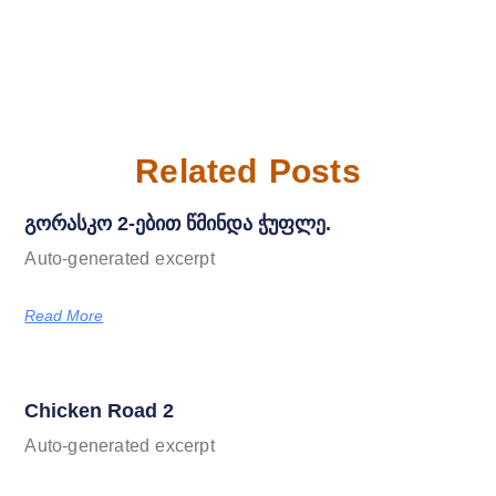
Related Posts
გორასკო 2-ებით წმინდა ჭუფლე.
Auto-generated excerpt
Read More
Chicken Road 2
Auto-generated excerpt