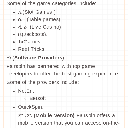
Some of the game categories include:
እ.(Slot Games )
ሴ . (Table games)
ዲ.ራ (Live Casino)
ቤ(Jackpots).
1xGames
Reel Tricks
ጣ.(Software Providers)
Fairspin has partnered with top game
developers to offer the best gaming experience.
Some of the providers include:
NetEnt
Betsoft
QuickSpin.
ም .ፖ. (Mobile Version)
Fairspin offers a
mobile version that you can access on-the-