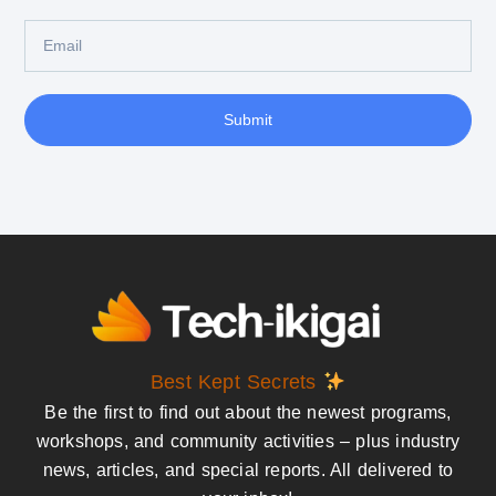
Submit
Best Kept Secrets
Be the first to find out about the newest programs,
workshops, and community activities – plus industry
news, articles, and special reports. All delivered to