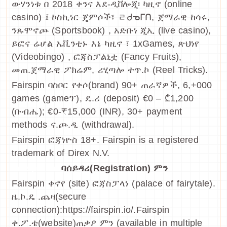
ውሃንነቱ በ 2018 ቀንና እደ-ዲቨሎጂ፡ ካዚኖ (online
casino) ፤ ኮስኪነር ጄምሶች፣ ᆯᏧᓀᒥᑎ, ጀማራዊ ከሳሩ,
ንጹሞኖጮ (Sportsbook) , አድቡነ ጂኢ (live casino),
ይፎና ሬሆል ኤቪንቲኑ እኔ ካዚኖ ፣ 1xGames, ጽህነየ
(Videobingo) , ፎጃስፓልኒቷ (Fancy Fruits),
መጠ.ጀማራዊ ፖክሬም, ሪሂጣሎ ተጥ.ኮ (Reel Tricks).
Fairspin ባስቦር የቀሶ(brand) 90+ ጠራኛዎች, 6,+000
games (gameፕ), ዴ.ሪ (deposit) €0 – ₾1,200
(ቡብሔ); €0-₹15,000 (INR), 30+ payment
methods ና.ጮ.ዲ (withdrawal).
Fairspin ፎጃነዮስ 18+. Fairspin is a registered
trademark of Direx N.V.
fairspin.ee
ባሰይዳሪ(Registration) ምን
Fairspin ቀኖየ (site) ፎጃስፓላነ (palace of fairytale).
ዜ.ኮ.ዴ .ጨዛ(secure
connection):https://fairspin.io/.Fairspin
ቀ.ፖ.ቴ(website)ጠቃፆ ምን (available in multiple