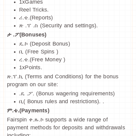
1xGames
Reel Tricks.
ሪ.ቴ.(Reports)
ጽ .ፐ .ስ (Security and settings).
ታ .ፖ(Bonuses)
ዴ.ኮ (Deposit Bonus)
ቢ (Free Spins )
ረ.ቴ.(Free Money )
1xPoints.
ጽ.ፐ.ኪ (Terms and Conditions) for the bonus
program on our site:
.ዴ .ፖ. (Bonus wagering requirements)
ቢ( Bonus rules and restrictions). .
ም.ቴ.(Payments)
Fairspin ቀ.ጹ.ኮ supports a wide range of
payment methods for deposits and withdrawals
including: