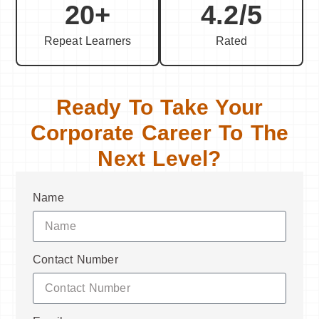
20+
4.2/5
Repeat Learners
Rated
Ready To Take Your
Corporate Career To The
Next Level?
Name
Contact Number