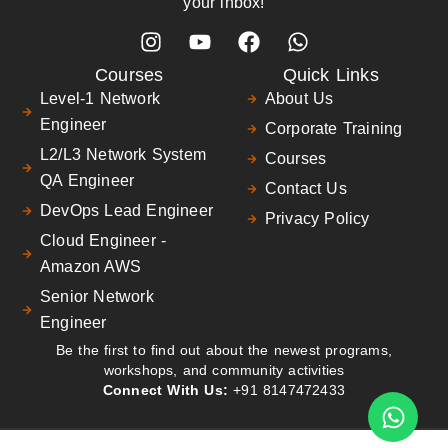
your inbox!
Courses
Quick Links
Level-1 Network
About Us
Engineer
Corporate Training
L2/L3 Network System
Courses
QA Engineer
Contact Us
DevOps Lead Engineer
Privacy Policy
Cloud Engineer -
Amazon AWS
Senior Network
Engineer
Be the first to find out about the newest programs,
workshops, and community activities
Connect With Us:
+91 8147472433