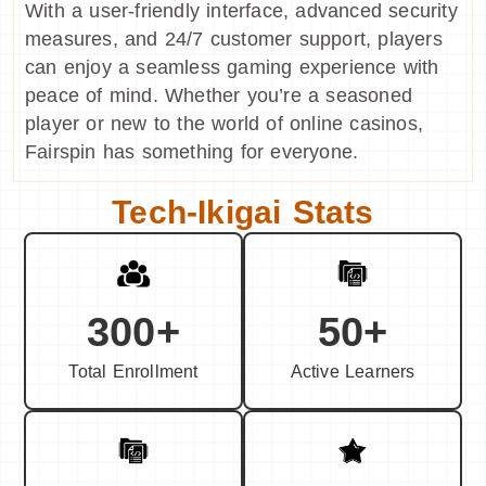
With a user-friendly interface, advanced security
measures, and 24/7 customer support, players
can enjoy a seamless gaming experience with
peace of mind. Whether you’re a seasoned
player or new to the world of online casinos,
Fairspin has something for everyone.
Tech-Ikigai Stats
300+
50+
Total Enrollment
Active Learners