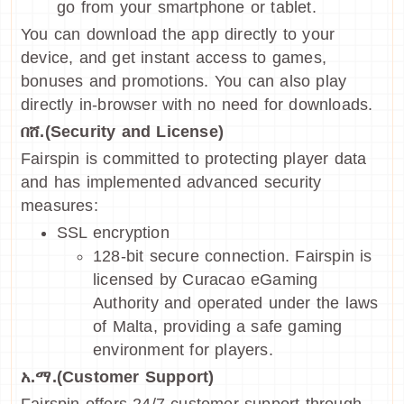
go from your smartphone or tablet.
You can download the app directly to your
device, and get instant access to games,
bonuses and promotions. You can also play
directly in-browser with no need for downloads.
በሸ.(Security and License)
Fairspin is committed to protecting player data
and has implemented advanced security
measures:
SSL encryption
128-bit secure connection. Fairspin is
licensed by Curacao eGaming
Authority and operated under the laws
of Malta, providing a safe gaming
environment for players.
አ.ማ.(Customer Support)