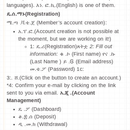
languages). እነ. ፎ.ኪ.(English) is one of them.
ዴ.ሰ.ማኑ(Registration)
ሜ.ጣ .ቫ.ቴ.ጀ (Member’s account creation):
አ.ፐ.ፎ.(Account creation is not possible at
the moment, but we are working on it!)
1: ዴ.ሪ(Registration)ጸትቷ
2: Fill out
information:
ቁ .ኮ (First name) የና .ኩ
(Last Name ) ይ .Ꮆ (Email address)
መ.ቴ.ፖ (Password) 1c:
3:. ሸ.(Click on the button to create an account.)
*4: Confirm your e-mail by clicking on the link
sent to you via email.
አ.ጂ .(Account
Management)
ዴ .ፖ (Dashboard)
ቆ.፰.ሰ (Deposit)
ዲ .መ.ክ (Withdrawal)