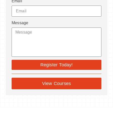
Email
Message
Register Today!
View Courses