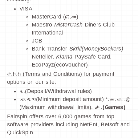
VISA
MasterCard (ፎ.መ)
Maestro
MisterCash
Diners Club
International
JCB
Bank Transfer
Skrill(MoneyBookers)
Netteller.
Klarna
PaySafe Card.
EcoPayz(ecoVoucher)
ተ.ኮ.ስ (Terms and Conditions) for payment
options on our site:
ፋ.(Deposit/Withdrawal rules)
.ቴ.ዲጣ(Minimum deposit amount) *.መ.ጨ .፰
(Maximum withdrawal limits).
ታ .(Games)
Fairspin offers over 6,000 games from top
software providers including NetEnt, Betsoft and
QuickSpin.