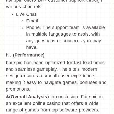
Fairspin offers 24/7 customer support through
various channels:
Live Chat
Email
Phone. The support team is available
in multiple languages to assist with
any questions or concerns you may
have.
ክ . (Performance)
Fairspin has been optimized for fast load times
and seamless gameplay. The site’s modern
design ensures a smooth user experience,
making it easy to navigate games, bonuses and
promotions.
ዴ(Overall Analysis)
In conclusion, Fairspin is
an excellent online casino that offers a wide
range of games from top software providers.