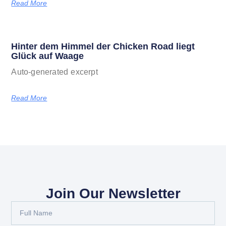
Read More
Hinter dem Himmel der Chicken Road liegt
Glück auf Waage
Auto-generated excerpt
Read More
Join Our Newsletter