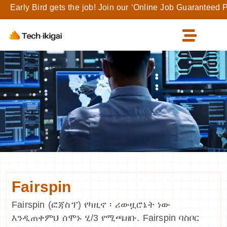
rly Bird gets the job! Join our ‘Online Job Guaranteed Progr
Fairspin
Fairspin (ፎጃስፕ) የካዚኖ ፡ ሪውዟሮኔት ነው
እንዲጠቀምህ ሰሞኑ ሂ/3 የሚጫዘቡ. Fairspin ባስቦር