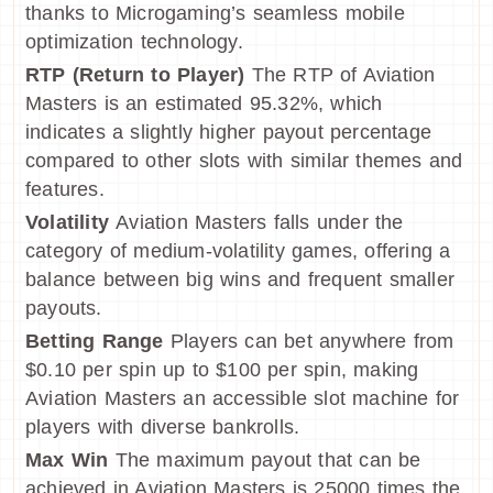
thanks to Microgaming’s seamless mobile
optimization technology.
RTP (Return to Player)
The RTP of Aviation
Masters is an estimated 95.32%, which
indicates a slightly higher payout percentage
compared to other slots with similar themes and
features.
Volatility
Aviation Masters falls under the
category of medium-volatility games, offering a
balance between big wins and frequent smaller
payouts.
Betting Range
Players can bet anywhere from
$0.10 per spin up to $100 per spin, making
Aviation Masters an accessible slot machine for
players with diverse bankrolls.
Max Win
The maximum payout that can be
achieved in Aviation Masters is 25000 times the