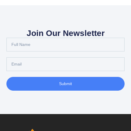
Join Our Newsletter
Submit