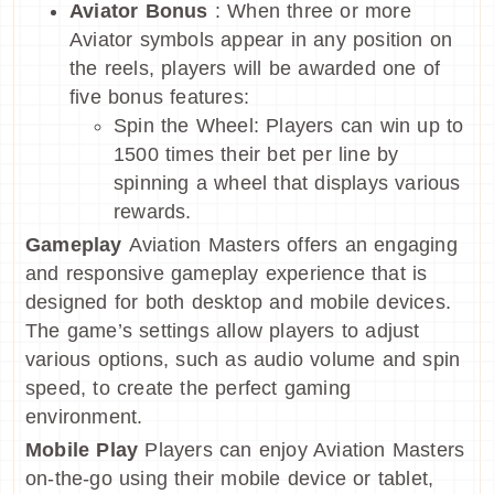
Aviator Bonus
: When three or more
Aviator symbols appear in any position on
the reels, players will be awarded one of
five bonus features:
Spin the Wheel: Players can win up to
1500 times their bet per line by
spinning a wheel that displays various
rewards.
Gameplay
Aviation Masters offers an engaging
and responsive gameplay experience that is
designed for both desktop and mobile devices.
The game’s settings allow players to adjust
various options, such as audio volume and spin
speed, to create the perfect gaming
environment.
Mobile Play
Players can enjoy Aviation Masters
on-the-go using their mobile device or tablet,