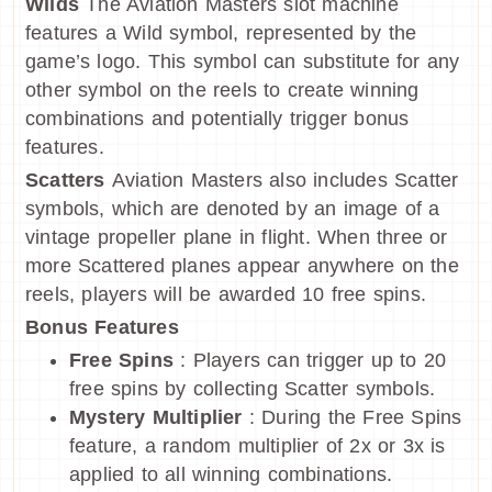
Wilds
The Aviation Masters slot machine
features a Wild symbol, represented by the
game’s logo. This symbol can substitute for any
other symbol on the reels to create winning
combinations and potentially trigger bonus
features.
Scatters
Aviation Masters also includes Scatter
symbols, which are denoted by an image of a
vintage propeller plane in flight. When three or
more Scattered planes appear anywhere on the
reels, players will be awarded 10 free spins.
Bonus Features
Free Spins
: Players can trigger up to 20
free spins by collecting Scatter symbols.
Mystery Multiplier
: During the Free Spins
feature, a random multiplier of 2x or 3x is
applied to all winning combinations.