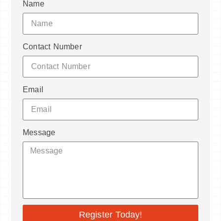
Name
Contact Number
Email
Message
Register Today!