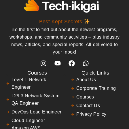
Best Kept Secrets
Be the first to find out about the newest programs,
workshops, and community activities – plus industry
news, articles, and special reports. All delivered to
your inbox!
Courses
Quick Links
Level-1 Network
About Us
Engineer
Corporate Training
L2/L3 Network System
Courses
QA Engineer
Contact Us
DevOps Lead Engineer
Privacy Policy
Cloud Engineer -
Amazon AWS