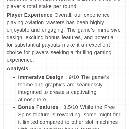
player’s total stake per round.
Player Experience
Overall, our experience
playing Aviation Masters has been highly
enjoyable and engaging. The game’s immersive
design, exciting bonus features, and potential
for substantial payouts make it an excellent
choice for players seeking a thrilling gaming
experience.
Analysis
Immersive Design
: 9/10 The game’s
theme and graphics are seamlessly
integrated to create a captivating
atmosphere.
Bonus Features
: 8.5/10 While the Free
Spins feature is rewarding, some might find
it limited compared to other slot machines