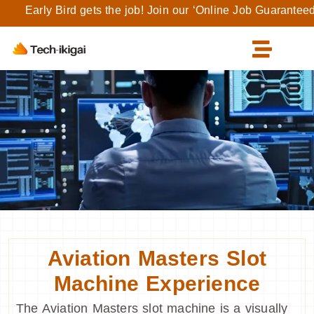
Early Bird gets the job! Join our ‘Online Job Guaranteed Pro
Aviation Masters Slot
Machine Experience
The Aviation Masters slot machine is a visually