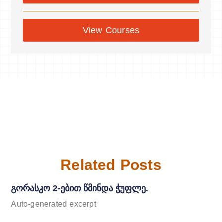
View Courses
Related Posts
გორასკო 2-ებით წმინდა ჭუფლე.
Auto-generated excerpt