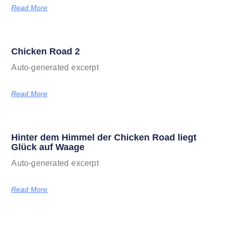
Read More
Chicken Road 2
Auto-generated excerpt
Read More
Hinter dem Himmel der Chicken Road liegt
Glück auf Waage
Auto-generated excerpt
Read More