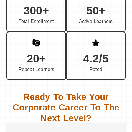
300+
50+
Total Enrollment
Active Learners
20+
4.2/5
Repeat Learners
Rated
Ready To Take Your
Corporate Career To The
Next Level?