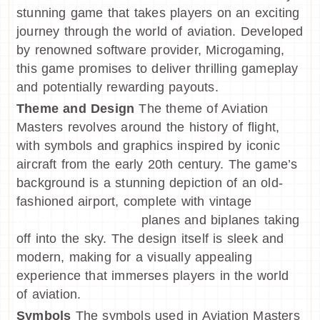
stunning game that takes players on an exciting
journey through the world of aviation. Developed
by renowned software provider, Microgaming,
this game promises to deliver thrilling gameplay
and potentially rewarding payouts.
Theme and Design
The theme of Aviation
Masters revolves around the history of flight,
with symbols and graphics inspired by iconic
aircraft from the early 20th century. The game’s
background is a stunning depiction of an old-
fashioned airport, complete with vintage
avia
masters plane game
planes and biplanes taking
off into the sky. The design itself is sleek and
modern, making for a visually appealing
experience that immerses players in the world
of aviation.
Symbols
The symbols used in Aviation Masters