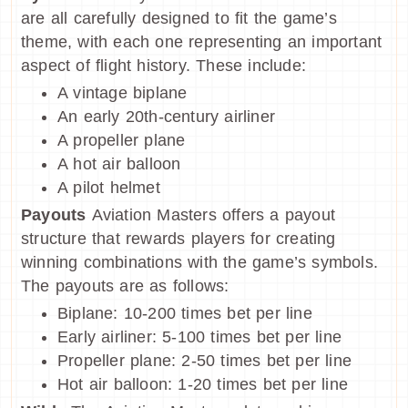
are all carefully designed to fit the game’s
theme, with each one representing an important
aspect of flight history. These include:
A vintage biplane
An early 20th-century airliner
A propeller plane
A hot air balloon
A pilot helmet
Payouts
Aviation Masters offers a payout
structure that rewards players for creating
winning combinations with the game’s symbols.
The payouts are as follows:
Biplane: 10-200 times bet per line
Early airliner: 5-100 times bet per line
Propeller plane: 2-50 times bet per line
Hot air balloon: 1-20 times bet per line