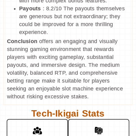
with more complex bonus features.
Payouts
: 8.2/10 The payouts themselves
are generous but not extraordinary; they
could be improved for a more thrilling
experience.
Conclusion
offers an engaging and visually
stunning gaming environment that rewards
players with exciting gameplay, substantial
payouts, and immersive design. The medium
volatility, balanced RTP, and comprehensive
betting range make it suitable for players
seeking an enjoyable slot machine experience
without risking excessive stakes.
Tech-Ikigai Stats