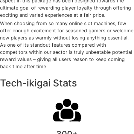
aspect in this package has been designed towards the
ultimate goal of rewarding player loyalty through offering
exciting and varied experiences at a fair price.
When choosing from so many online slot machines, few
offer enough excitement for seasoned gamers or welcome
new players as warmly without losing anything essential.
As one of its standout features compared with
competitors within our sector is truly unbeatable potential
reward values – giving all users reason to keep coming
back time after time
Tech-ikigai Stats