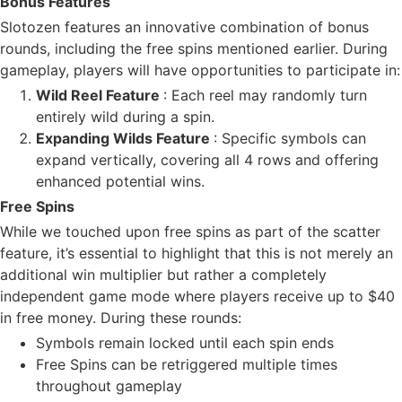
Bonus Features
Slotozen features an innovative combination of bonus
rounds, including the free spins mentioned earlier. During
gameplay, players will have opportunities to participate in:
Wild Reel Feature
: Each reel may randomly turn
entirely wild during a spin.
Expanding Wilds Feature
: Specific symbols can
expand vertically, covering all 4 rows and offering
enhanced potential wins.
Free Spins
While we touched upon free spins as part of the scatter
feature, it’s essential to highlight that this is not merely an
additional win multiplier but rather a completely
independent game mode where players receive up to $40
in free money. During these rounds:
Symbols remain locked until each spin ends
Free Spins can be retriggered multiple times
throughout gameplay