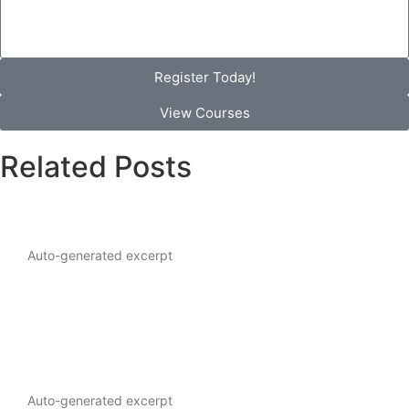
Register Today!
View Courses
Related Posts
გორასკო 2-ებით წმინდა ჭუფლე.
Auto-generated excerpt
READ MORE
Chicken Road 2
Auto-generated excerpt