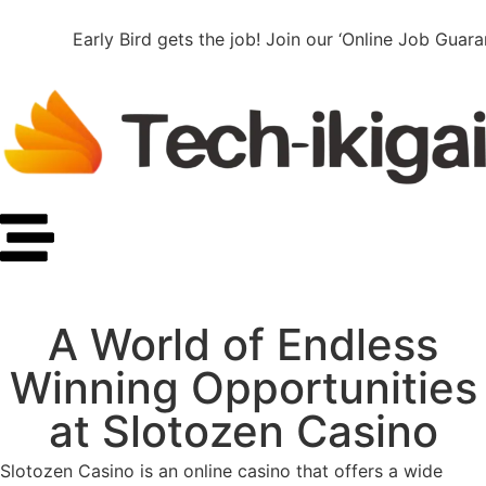
Early Bird gets the job! Join our ‘Online Job Guarante
A World of Endless
Winning Opportunities
at Slotozen Casino
Slotozen Casino is an online casino that offers a wide