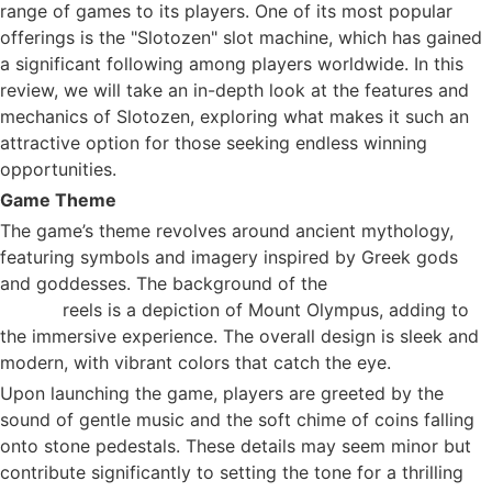
range of games to its players. One of its most popular
offerings is the "Slotozen" slot machine, which has gained
a significant following among players worldwide. In this
review, we will take an in-depth look at the features and
mechanics of Slotozen, exploring what makes it such an
attractive option for those seeking endless winning
opportunities.
Game Theme
The game’s theme revolves around ancient mythology,
featuring symbols and imagery inspired by Greek gods
and goddesses. The background of the
Slotozen Casino
official
reels is a depiction of Mount Olympus, adding to
the immersive experience. The overall design is sleek and
modern, with vibrant colors that catch the eye.
Upon launching the game, players are greeted by the
sound of gentle music and the soft chime of coins falling
onto stone pedestals. These details may seem minor but
contribute significantly to setting the tone for a thrilling