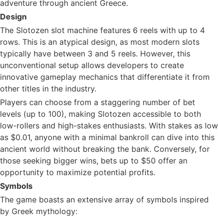
adventure through ancient Greece.
Design
The Slotozen slot machine features 6 reels with up to 4
rows. This is an atypical design, as most modern slots
typically have between 3 and 5 reels. However, this
unconventional setup allows developers to create
innovative gameplay mechanics that differentiate it from
other titles in the industry.
Players can choose from a staggering number of bet
levels (up to 100), making Slotozen accessible to both
low-rollers and high-stakes enthusiasts. With stakes as low
as $0.01, anyone with a minimal bankroll can dive into this
ancient world without breaking the bank. Conversely, for
those seeking bigger wins, bets up to $50 offer an
opportunity to maximize potential profits.
Symbols
The game boasts an extensive array of symbols inspired
by Greek mythology: