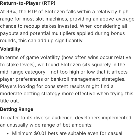
Return-to-Player (RTP)
At 96%, the RTP of Slotozen falls within a relatively high
range for most slot machines, providing an above-average
chance to recoup stakes invested. When considering all
payouts and potential multipliers applied during bonus
rounds, this can add up significantly.
Volatility
In terms of game volatility (how often wins occur relative
to stake levels), we found Slotozen sits squarely in the
mid-range category – not too high or low that it affects
player preferences or bankroll management strategies.
Players looking for consistent results might find a
moderate betting strategy more effective when trying this
title out.
Betting Range
To cater to its diverse audience, developers implemented
an unusually wide range of bet amounts:
Minimum $0.01 bets are suitable even for casual