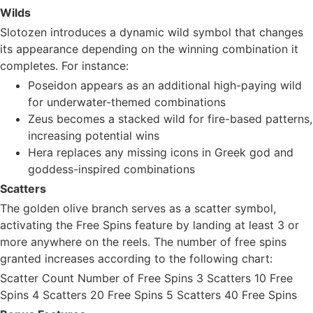
Wilds
Slotozen introduces a dynamic wild symbol that changes
its appearance depending on the winning combination it
completes. For instance:
Poseidon appears as an additional high-paying wild
for underwater-themed combinations
Zeus becomes a stacked wild for fire-based patterns,
increasing potential wins
Hera replaces any missing icons in Greek god and
goddess-inspired combinations
Scatters
The golden olive branch serves as a scatter symbol,
activating the Free Spins feature by landing at least 3 or
more anywhere on the reels. The number of free spins
granted increases according to the following chart:
Scatter Count Number of Free Spins 3 Scatters 10 Free
Spins 4 Scatters 20 Free Spins 5 Scatters 40 Free Spins