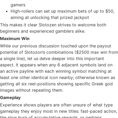
gamers
High-rollers can set up maximum bets of up to $50,
aiming at unlocking that prized jackpot
This makes it clear Slotozen strives to welcome both
beginners and experienced gamblers alike.
Maximum Win
While our previous discussion touched upon the payout
potential of Slotozon’s combinations ($2500 max win from
a single line), let us delve deeper into this important
aspect. It appears when any 6 adjacent symbols land on
an active payline with each winning symbol matching at
least one other identical icon nearby; otherwise known as
getting all six reel-positions showing specific Greek god
images without repeating them.
Gameplay
Experience shows players are often unsure of what type
gameplay they enjoy most in new titles: fast-paced action,
the slow burn of accumulative rewards, or perhaps