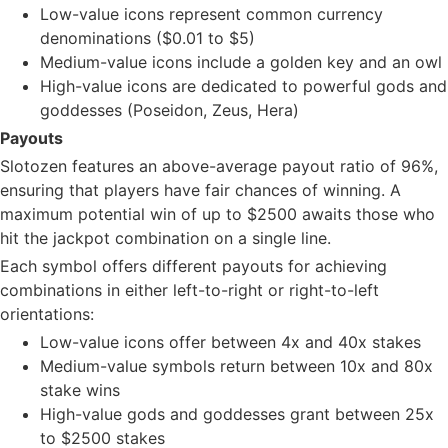
Low-value icons represent common currency
denominations ($0.01 to $5)
Medium-value icons include a golden key and an owl
High-value icons are dedicated to powerful gods and
goddesses (Poseidon, Zeus, Hera)
Payouts
Slotozen features an above-average payout ratio of 96%,
ensuring that players have fair chances of winning. A
maximum potential win of up to $2500 awaits those who
hit the jackpot combination on a single line.
Each symbol offers different payouts for achieving
combinations in either left-to-right or right-to-left
orientations:
Low-value icons offer between 4x and 40x stakes
Medium-value symbols return between 10x and 80x
stake wins
High-value gods and goddesses grant between 25x
to $2500 stakes