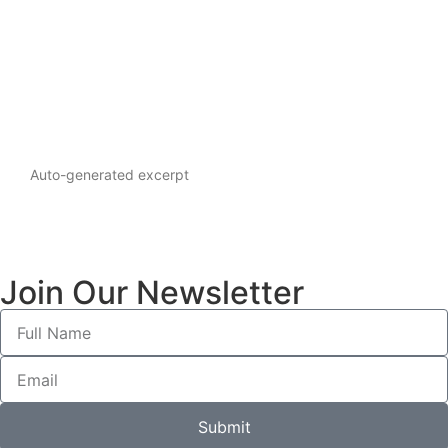
READ MORE
Hinter dem Himmel der Chicken Road
liegt Glück auf Waage
Auto-generated excerpt
READ MORE
Join Our Newsletter
Submit