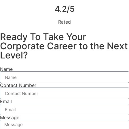
4.2/5
Rated
Ready To Take Your
Corporate Career to the Next
Level?
Name
Contact Number
Email
Message