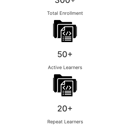
300+
Total Enrollment
50+
Active Learners
20+
Repeat Learners