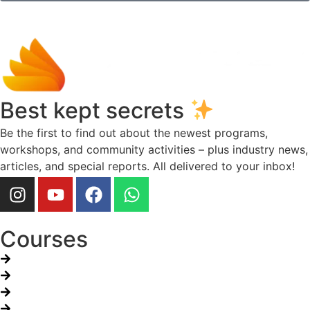
Best kept secrets
Be the first to find out about the newest programs,
workshops, and community activities – plus industry news,
articles, and special reports. All delivered to your inbox!
Courses
Level-1 Network Engineer
L2/L3 Network System QA Engineer
DevOps Lead Engineer
Cloud Engineer - Amazon AWS