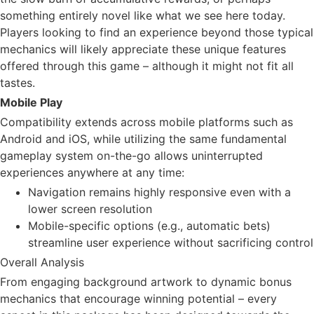
something entirely novel like what we see here today.
Players looking to find an experience beyond those typical
mechanics will likely appreciate these unique features
offered through this game – although it might not fit all
tastes.
Mobile Play
Compatibility extends across mobile platforms such as
Android and iOS, while utilizing the same fundamental
gameplay system on-the-go allows uninterrupted
experiences anywhere at any time:
Navigation remains highly responsive even with a
lower screen resolution
Mobile-specific options (e.g., automatic bets)
streamline user experience without sacrificing control
Overall Analysis
From engaging background artwork to dynamic bonus
mechanics that encourage winning potential – every